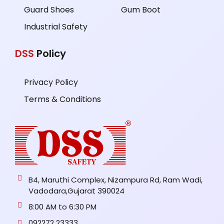
Guard Shoes
Gum Boot
Industrial Safety
DSS
Policy
Privacy Policy
Terms & Conditions
B4, Maruthi Complex, Nizampura Rd, Ram Wadi,
Vadodara,Gujarat 390024
8:00 AM to 6:30 PM
092272 23333