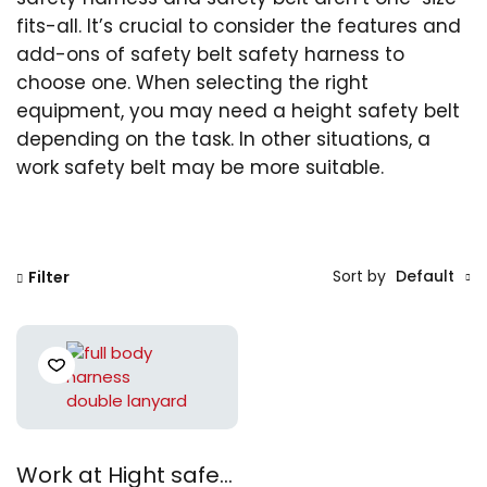
fits-all. It’s crucial to consider the features and
add-ons of safety belt safety harness to
choose one. When selecting the right
equipment, you may need a height safety belt
depending on the task. In other situations, a
work safety belt may be more suitable.
Sort by
Default
Filter
Work at Hight safety