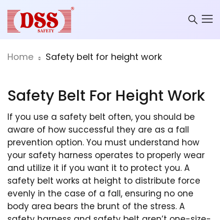
Home
Safety belt for height work
Safety Belt For Height Work
If you use a safety belt often, you should be
aware of how successful they are as a fall
prevention option. You must understand how
your safety harness operates to properly wear
and utilize it if you want it to protect you. A
safety belt works at height to distribute force
evenly in the case of a fall, ensuring no one
body area bears the brunt of the stress. A
safety harness and safety belt aren’t one-size-