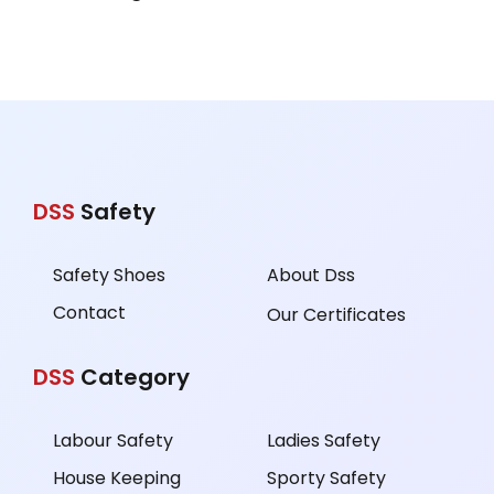
DSS
Safety
Safety Shoes
About Dss
Contact
Our Certificates
DSS
Category
Labour Safety
Ladies Safety
House Keeping
Sporty Safety