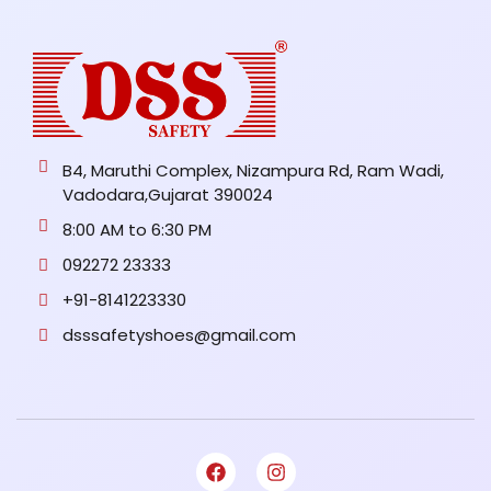
B4, Maruthi Complex, Nizampura Rd, Ram Wadi,
Vadodara,Gujarat 390024
8:00 AM to 6:30 PM
092272 23333
+91-8141223330
dsssafetyshoes@gmail.com