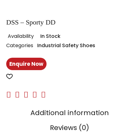
DSS – Sporty DD
Availability
In Stock
Categories
Industrial Safety Shoes
Enquire Now
Additional information
Reviews (0)