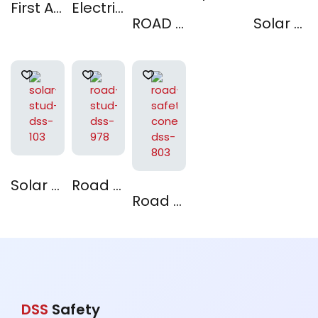
First AID Kit
Electrical Insulating Mat
ROAD STUD : DSS 976
Solar Stud : DSS 966
Solar Stud : DSS 103
Road Stud : DSS 978
Road Safety Cones DSS-803
DSS
Safety