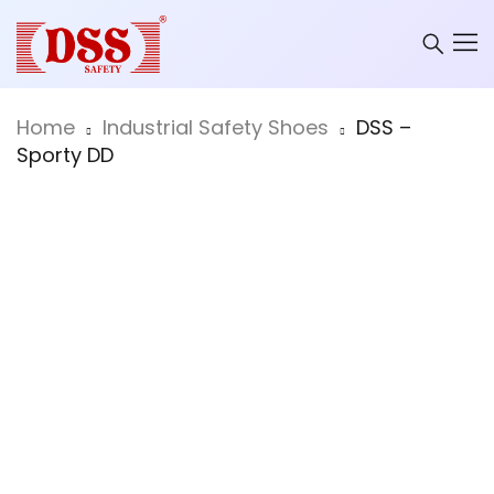
Home
Industrial Safety Shoes
DSS –
Sporty DD
Hot