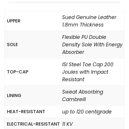
Sued Genuine Leather
UPPER
1.8mm Thickness
Flexible PU Double
SOLE
Density Sole With Energy
Absorber
ISI Steel Toe Cap 200
TOP-CAP
Joules with Impact
Resistant
Sweat Absorbing
LINING
Cambreill
HEAT-RESISTANT
up to 120 centigrade
ELECTRICAL-RESISTANT
11 KV