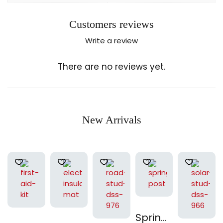
Customers reviews
Write a review
There are no reviews yet.
New Arrivals
Spring Post