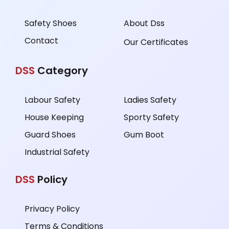
Safety Shoes
About Dss
Contact
Our Certificates
DSS
Category
Labour Safety
Ladies Safety
House Keeping
Sporty Safety
Guard Shoes
Gum Boot
Industrial Safety
DSS
Policy
Privacy Policy
Terms & Conditions