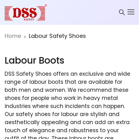
Home
Labour Safety Shoes
Labour Boots
DSS Safety Shoes offers an exclusive and wide
range of labour boots that are available for
both men and women. We recommend these
shoes for people who work in heavy metal
industries where such incidents can happen.
Our safety shoes for labour are stylish and
aesthetically appealing and can add an extra
touch of elegance and robustness to your
outfit of the day. These labour boots are