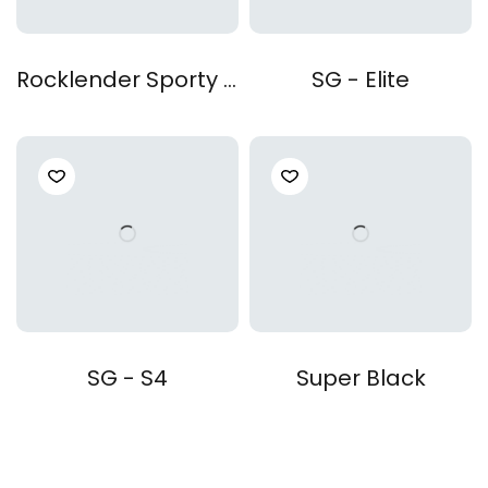
Rocklender Sporty Z4
SG - Elite
SG - S4
Super Black