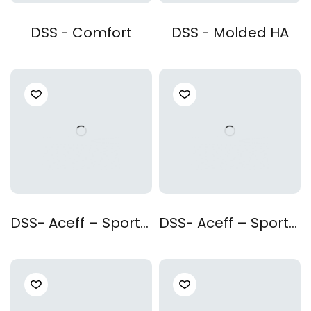
DSS - Comfort
DSS - Molded HA
DSS- Aceff – Sporty Black
DSS- Aceff – Sporty Red Black