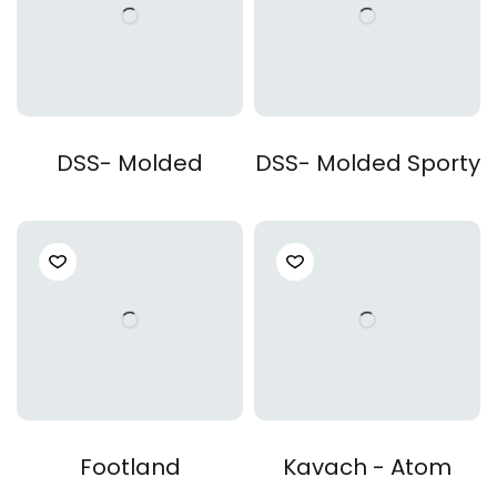
DSS- Molded
DSS- Molded Sporty
Footland
Kavach - Atom