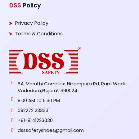
DSS
Policy
Privacy Policy
Terms & Conditions
B4, Maruthi Complex, Nizampura Rd, Ram Wadi,
Vadodara,Gujarat 390024
8:00 AM to 6:30 PM
092272 23333
+91-8141223330
dsssafetyshoes@gmail.com