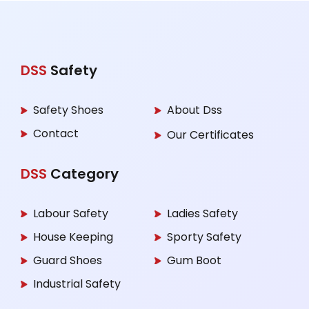
DSS
Safety
Safety Shoes
About Dss
Contact
Our Certificates
DSS
Category
Labour Safety
Ladies Safety
House Keeping
Sporty Safety
Guard Shoes
Gum Boot
Industrial Safety