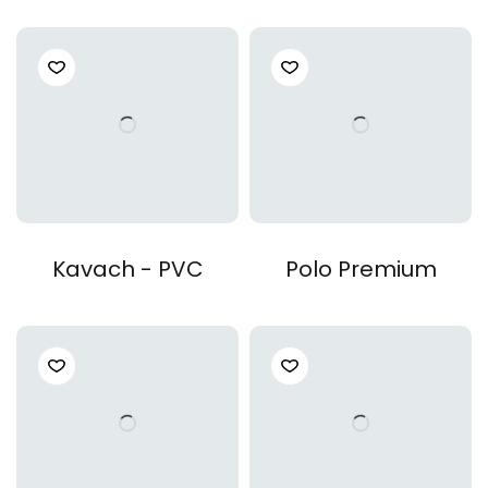
Kavach - PVC
Polo Premium