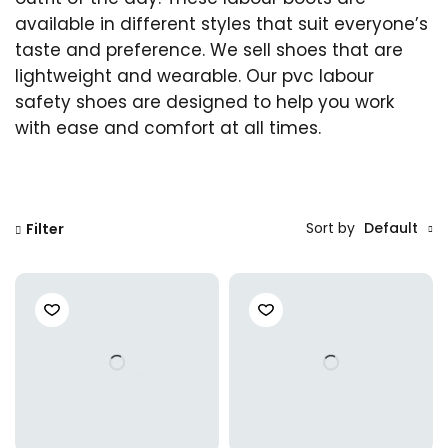
available in different styles that suit everyone’s
taste and preference. We sell shoes that are
lightweight and wearable. Our pvc labour
safety shoes are designed to help you work
with ease and comfort at all times.
Sort by
Default
Filter