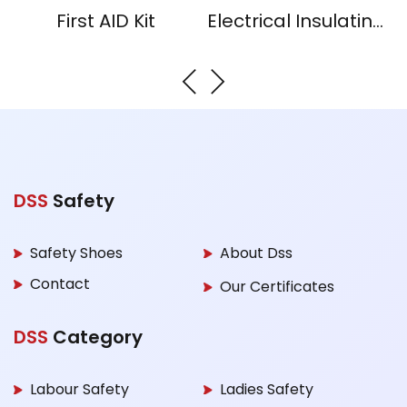
First AID Kit
Electrical Insulating Mat
DSS
Safety
Safety Shoes
About Dss
Contact
Our Certificates
DSS
Category
Labour Safety
Ladies Safety