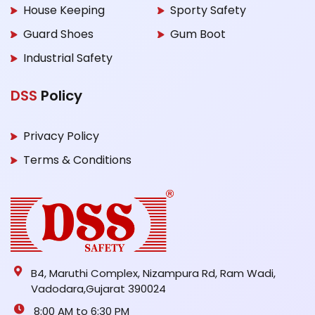
House Keeping
Sporty Safety
Guard Shoes
Gum Boot
Industrial Safety
DSS
Policy
Privacy Policy
Terms & Conditions
B4, Maruthi Complex, Nizampura Rd, Ram Wadi,
Vadodara,Gujarat 390024
8:00 AM to 6:30 PM