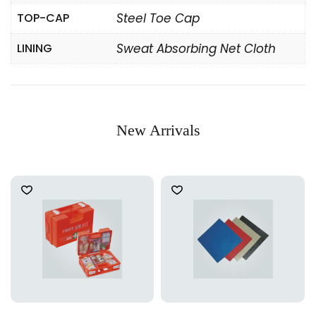
TOP-CAP
Steel Toe Cap
LINING
Sweat Absorbing Net Cloth
New Arrivals