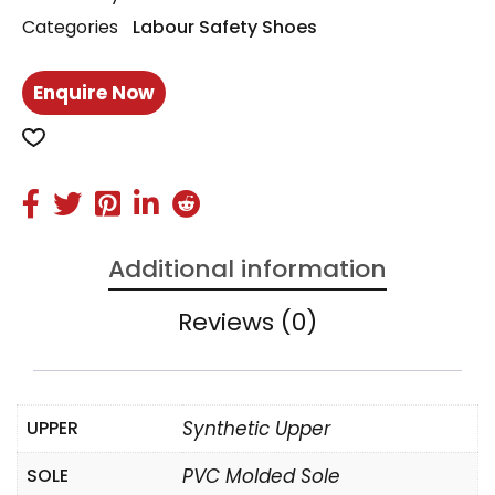
Categories
Labour Safety Shoes
Enquire Now
Additional information
Reviews (0)
UPPER
Synthetic Upper
SOLE
PVC Molded Sole