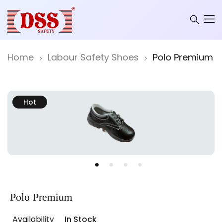
Home
Labour Safety Shoes
Polo Premium
Hot
Polo Premium
Availability
In Stock